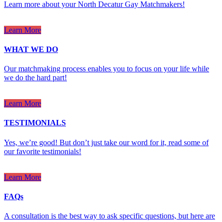
Learn more about your North Decatur Gay Matchmakers!
Learn More
WHAT WE DO
Our matchmaking process enables you to focus on your life while
we do the hard part!
Learn More
TESTIMONIALS
Yes, we’re good! But don’t just take our word for it, read some of
our favorite testimonials!
Learn More
FAQs
A consultation is the best way to ask specific questions, but here are