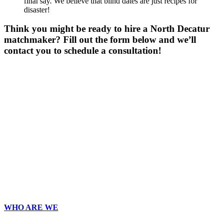
final say. We believe that blind dates are just recipes for
disaster!
Think you might be ready to hire a North Decatur
matchmaker? Fill out the form below and we’ll
contact you to schedule a consultation!
Gender
*
Male
Female
Other
Age
*
First Name
*
Last Name
*
Email
*
Phone
*
No country code or special characters. Enter a 10
digit phone number.
Zip
*
Upload Photo
WHO ARE WE