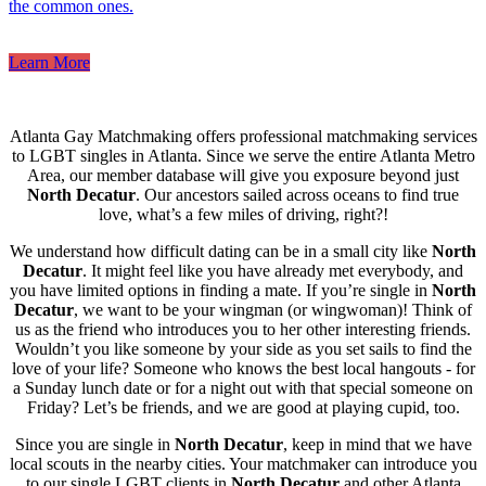
the common ones.
Learn More
Atlanta Gay Matchmaking offers professional matchmaking services
to LGBT singles in Atlanta. Since we serve the entire Atlanta Metro
Area, our member database will give you exposure beyond just
North Decatur
. Our ancestors sailed across oceans to find true
love, what’s a few miles of driving, right?!
We understand how difficult dating can be in a small city like
North
Decatur
. It might feel like you have already met everybody, and
you have limited options in finding a mate. If you’re single in
North
Decatur
, we want to be your wingman (or wingwoman)! Think of
us as the friend who introduces you to her other interesting friends.
Wouldn’t you like someone by your side as you set sails to find the
love of your life? Someone who knows the best local hangouts - for
a Sunday lunch date or for a night out with that special someone on
Friday? Let’s be friends, and we are good at playing cupid, too.
Since you are single in
North Decatur
, keep in mind that we have
local scouts in the nearby cities. Your matchmaker can introduce you
to our single LGBT clients in
North Decatur
and other Atlanta