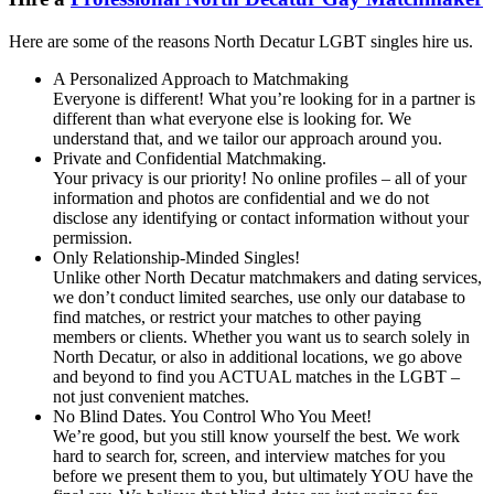
Here are some of the reasons North Decatur LGBT singles hire us.
A Personalized Approach to Matchmaking
Everyone is different! What you’re looking for in a partner is
different than what everyone else is looking for. We
understand that, and we tailor our approach around you.
Private and Confidential Matchmaking.
Your privacy is our priority! No online profiles – all of your
information and photos are confidential and we do not
disclose any identifying or contact information without your
permission.
Only Relationship-Minded Singles!
Unlike other North Decatur matchmakers and dating services,
we don’t conduct limited searches, use only our database to
find matches, or restrict your matches to other paying
members or clients. Whether you want us to search solely in
North Decatur, or also in additional locations, we go above
and beyond to find you ACTUAL matches in the LGBT –
not just convenient matches.
No Blind Dates. You Control Who You Meet!
We’re good, but you still know yourself the best. We work
hard to search for, screen, and interview matches for you
before we present them to you, but ultimately YOU have the