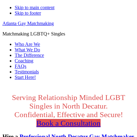
Skip to main content
Skip to footer
Atlanta Gay Matchmaking
Matchmaking LGBTQ+ Singles
Who Are We
What We Do
The Difference
Coaching
FAQs
Testimonials
Start Here!
Main
Content
Serving Relationship Minded LGBT
Singles in North Decatur.
Confidential, Effective and Secure!
Book a Consultation
Hire a
Professional North Decatur Gay Matchmaker