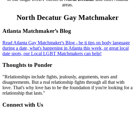
areas.
North Decatur Gay Matchmaker
Footer
Atlanta Matchmaker’s Blog
Read Atlanta Gay Matchmaker's Blog - be it tips on body language
during a date, what's happening in Atlanta this week, or great local
date spots, our Local LGBT Matchmakers can help!
Thoughts to Ponder
"Relationships include fights, jealously, arguments, tears and
disagreements. But a real relationship fights through all that with
love. That's why love has to be the foundation if you're looking for a
relationship that lasts."
Connect with Us