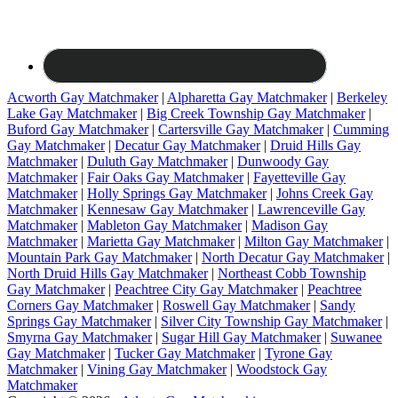
Acworth Gay Matchmaker
|
Alpharetta Gay Matchmaker
|
Berkeley
Lake Gay Matchmaker
|
Big Creek Township Gay Matchmaker
|
Buford Gay Matchmaker
|
Cartersville Gay Matchmaker
|
Cumming
Gay Matchmaker
|
Decatur Gay Matchmaker
|
Druid Hills Gay
Matchmaker
|
Duluth Gay Matchmaker
|
Dunwoody Gay
Matchmaker
|
Fair Oaks Gay Matchmaker
|
Fayetteville Gay
Matchmaker
|
Holly Springs Gay Matchmaker
|
Johns Creek Gay
Matchmaker
|
Kennesaw Gay Matchmaker
|
Lawrenceville Gay
Matchmaker
|
Mableton Gay Matchmaker
|
Madison Gay
Matchmaker
|
Marietta Gay Matchmaker
|
Milton Gay Matchmaker
|
Mountain Park Gay Matchmaker
|
North Decatur Gay Matchmaker
|
North Druid Hills Gay Matchmaker
|
Northeast Cobb Township
Gay Matchmaker
|
Peachtree City Gay Matchmaker
|
Peachtree
Corners Gay Matchmaker
|
Roswell Gay Matchmaker
|
Sandy
Springs Gay Matchmaker
|
Silver City Township Gay Matchmaker
|
Smyrna Gay Matchmaker
|
Sugar Hill Gay Matchmaker
|
Suwanee
Gay Matchmaker
|
Tucker Gay Matchmaker
|
Tyrone Gay
Matchmaker
|
Vining Gay Matchmaker
|
Woodstock Gay
Matchmaker