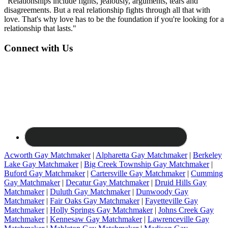
"Relationships include fights, jealously, arguments, tears and
disagreements. But a real relationship fights through all that with
love. That's why love has to be the foundation if you're looking for a
relationship that lasts."
Connect with Us
Acworth Gay Matchmaker
|
Alpharetta Gay Matchmaker
|
Berkeley
Lake Gay Matchmaker
|
Big Creek Township Gay Matchmaker
|
Buford Gay Matchmaker
|
Cartersville Gay Matchmaker
|
Cumming
Gay Matchmaker
|
Decatur Gay Matchmaker
|
Druid Hills Gay
Matchmaker
|
Duluth Gay Matchmaker
|
Dunwoody Gay
Matchmaker
|
Fair Oaks Gay Matchmaker
|
Fayetteville Gay
Matchmaker
|
Holly Springs Gay Matchmaker
|
Johns Creek Gay
Matchmaker
|
Kennesaw Gay Matchmaker
|
Lawrenceville Gay