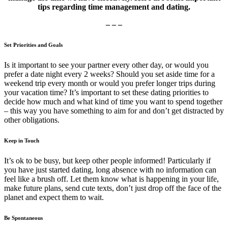
tips regarding time management and dating.
– – –
Set Priorities and Goals
Is it important to see your partner every other day, or would you
prefer a date night every 2 weeks? Should you set aside time for a
weekend trip every month or would you prefer longer trips during
your vacation time? It’s important to set these dating priorities to
decide how much and what kind of time you want to spend together
– this way you have something to aim for and don’t get distracted by
other obligations.
Keep in Touch
It’s ok to be busy, but keep other people informed! Particularly if
you have just started dating, long absence with no information can
feel like a brush off. Let them know what is happening in your life,
make future plans, send cute texts, don’t just drop off the face of the
planet and expect them to wait.
Be Spontaneous