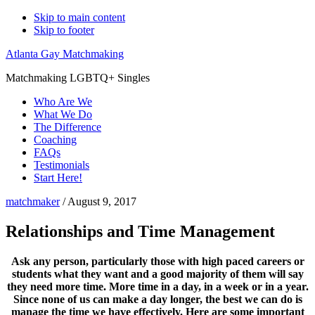
Skip to main content
Skip to footer
Atlanta Gay Matchmaking
Matchmaking LGBTQ+ Singles
Who Are We
What We Do
The Difference
Coaching
FAQs
Testimonials
Start Here!
matchmaker
/
August 9, 2017
Relationships and Time Management
Ask any person, particularly those with high paced careers or
students what they want and a good majority of them will say
they need more time. More time in a day, in a week or in a year.
Since none of us can make a day longer, the best we can do is
manage the time we have effectively. Here are some important