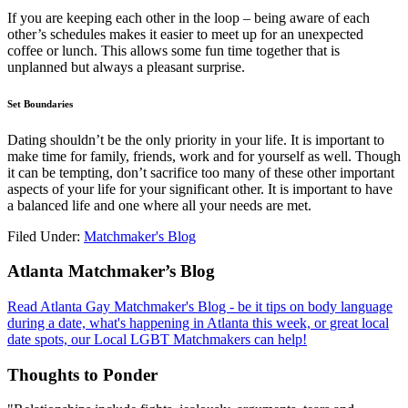
If you are keeping each other in the loop – being aware of each
other’s schedules makes it easier to meet up for an unexpected
coffee or lunch. This allows some fun time together that is
unplanned but always a pleasant surprise.
Set Boundaries
Dating shouldn’t be the only priority in your life. It is important to
make time for family, friends, work and for yourself as well. Though
it can be tempting, don’t sacrifice too many of these other important
aspects of your life for your significant other. It is important to have
a balanced life and one where all your needs are met.
Filed Under:
Matchmaker's Blog
Footer
Atlanta Matchmaker’s Blog
Read Atlanta Gay Matchmaker's Blog - be it tips on body language
during a date, what's happening in Atlanta this week, or great local
date spots, our Local LGBT Matchmakers can help!
Thoughts to Ponder